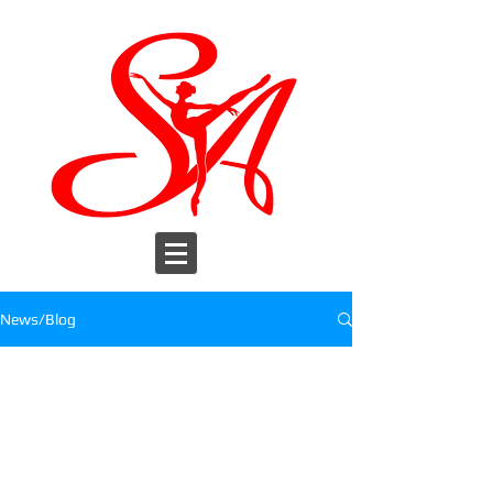
News/Blog