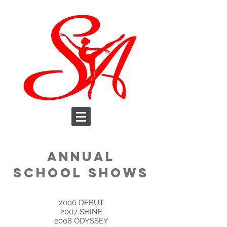
ANNUAL
SCHOOL SHOWS
​2006 DEBUT
2007 SHINE
2008 ODYSSEY