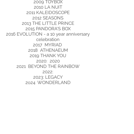
2009 TOYBOX
2010 LA NUIT
2011 KALEIDOSCOPE
2012 SEASONS
2013 THE LITTLE PRINCE
2015 PANDORA'S BOX
2016 EVOLUTION - a 10 year anniversary
celebration
2017 MYRIAD
2018 ATHENAEUM
2019 THANK YOU
2020: 2020
2021 BEYOND THE RAINBOW
2022:
2023: LEGACY
2o24 WONDERLAND