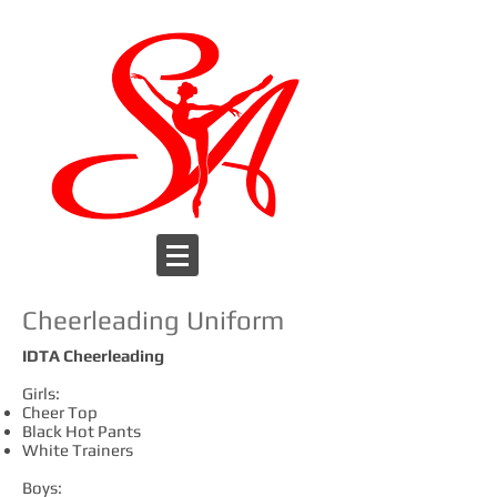
Cheerleading Uniform
IDTA Cheerleading
Girls:
Cheer Top
Black Hot Pants
White Trainers
Boys: