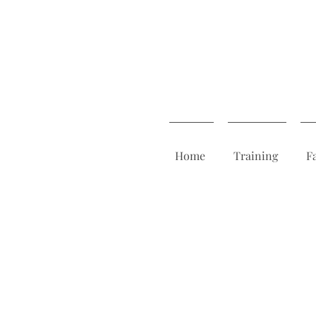
Home
Training
F