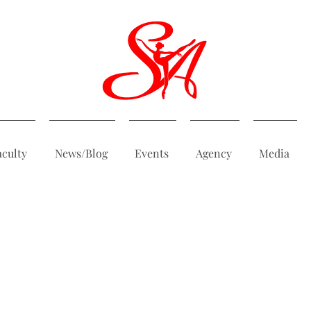
aculty
News/Blog
Events
Agency
Media