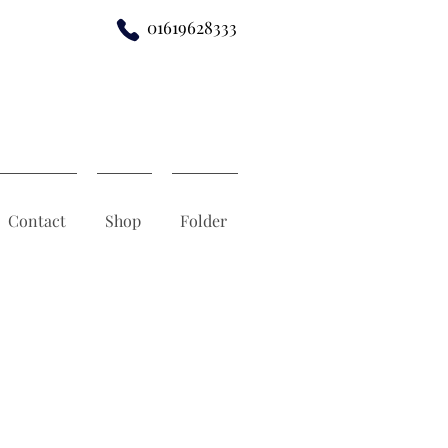
01619628333
Contact
Shop
Folder