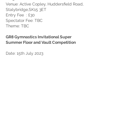
Venue: Active Copley, Huddersfield Road,
Stalybridge,SK15 3ET
Entry Fee : £30
Spectator Fee: TBC
Theme: TBC
GR8 Gymnastics Invitational Super
Summer Floor and Vault Competition
Date: 15th July 2023
Venue: GR8 Birchwood, Warrington (exact
address tbc)
Entry Fee : £30
Spector Fee £4 for adults and £2 for
children.
Theme: ‘Super Summer’, can Gymnasts all
make a Summer themed number card.
This will be judged and prizes given out in
each round