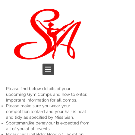
Please find below details of your
upcoming Gym Comps and how to enter.
Important information for all comps.
Please make sure you wear your
competition leotard and your hair is neat
and tidy as specified by Miss Sian.
Sportsmanlike behaviour is expected from
all of you at all events
Please wear Stalder Hoodie/ Jacket on