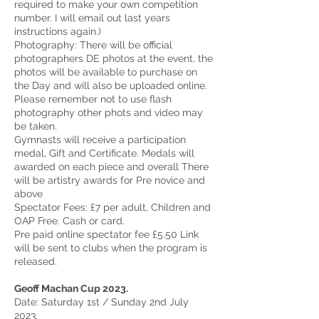
required to make your own competition
number. I will email out last years
instructions again.)
Photography: There will be official
photographers DE photos at the event, the
photos will be available to purchase on
the Day and will also be uploaded online.
Please remember not to use flash
photography other phots and video may
be taken.
Gymnasts will receive a participation
medal, Gift and Certificate. Medals will
awarded on each piece and overall There
will be artistry awards for Pre novice and
above
Spectator Fees: £7 per adult, Children and
OAP Free. Cash or card.
Pre paid online spectator fee £5.50 Link
will be sent to clubs when the program is
released.
Geoff Machan Cup 2023.
Date: Saturday 1st / Sunday 2nd July
2023.