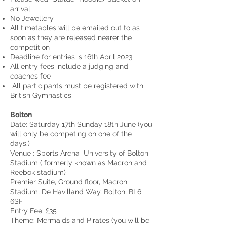
arrival
No Jewellery
All timetables will be emailed out to as
soon as they are released nearer the
competition
Deadline for entries is 16th April 2023
All entry fees include a judging and
coaches fee
All participants must be registered with
British Gymnastics
Bolton
Date: Saturday 17th Sunday 18th June (you
will only be competing on one of the
days.)
Venue : Sports Arena University of Bolton
Stadium ( formerly known as Macron and
Reebok stadium)
Premier Suite, Ground floor, Macron
Stadium, De Havilland Way, Bolton, BL6
6SF
Entry Fee: £35
Theme: Mermaids and Pirates (you will be