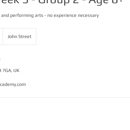
and performing arts - no experience necessary
John Street
s
3 7GA, UK
academy.com