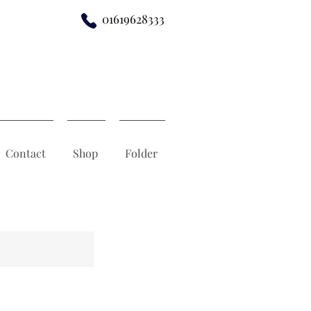
01619628333
Contact
Shop
Folder