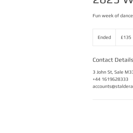
Fun week of dance 
135
British
Ended
E
£135
pounds
n
d
e
Contact Detail
d
3 John St, Sale M3
+44 1619628333
accounts@stalder