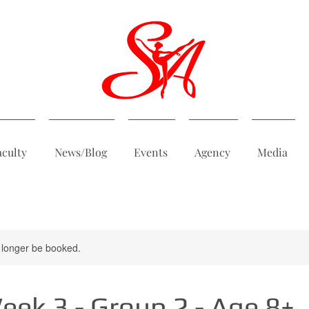
aculty
News/Blog
Events
Agency
Media
 longer be booked.
ek 3 - Group 2 - Age 8+