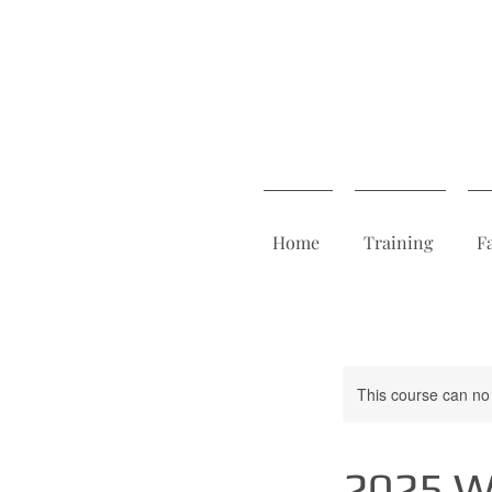
Home
Training
F
This course can no
2025 We