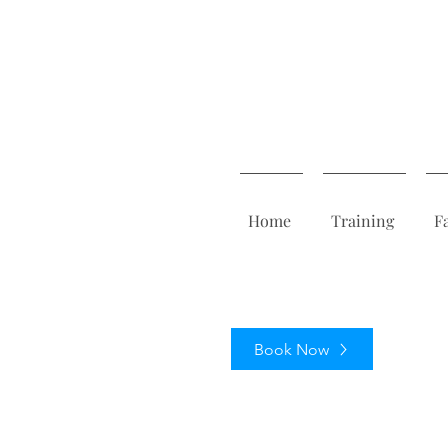
Home
Training
F
Book Now