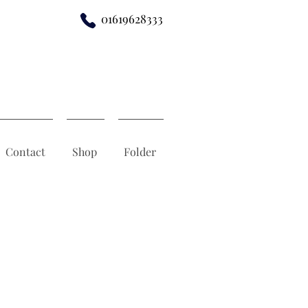
01619628333
Contact
Shop
Folder