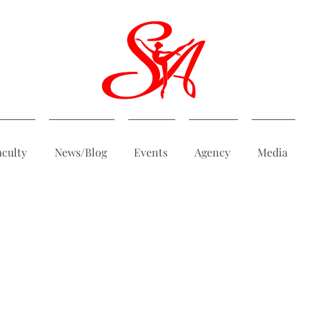
aculty
News/Blog
Events
Agency
Media