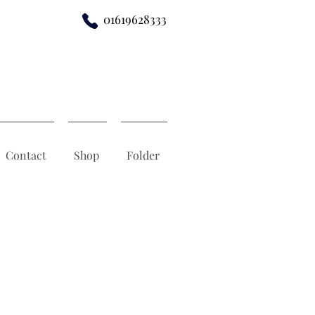
01619628333
Contact
Shop
Folder