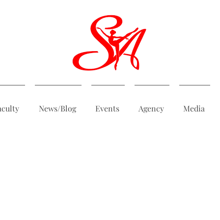
aculty
News/Blog
Events
Agency
Media