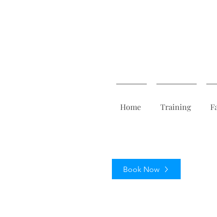
Home
Training
F
Book Now